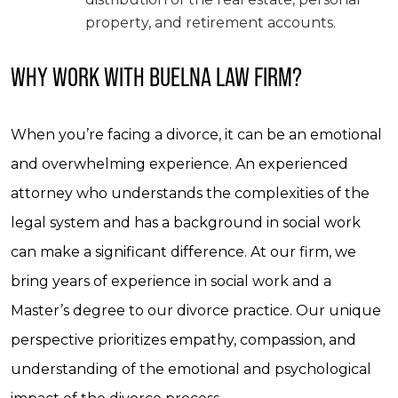
property, and retirement accounts.
WHY WORK WITH BUELNA LAW FIRM?
When you’re facing a divorce, it can be an emotional
and overwhelming experience. An experienced
attorney who understands the complexities of the
legal system and has a background in social work
can make a significant difference. At our firm, we
bring years of experience in social work and a
Master’s degree to our divorce practice. Our unique
perspective prioritizes empathy, compassion, and
understanding of the emotional and psychological