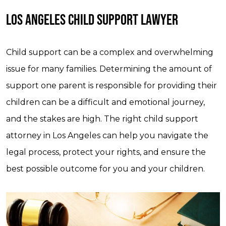
LOS ANGELES CHILD SUPPORT LAWYER
Child support can be a complex and overwhelming
issue for many families. Determining the amount of
support one parent is responsible for providing their
children can be a difficult and emotional journey,
and the stakes are high. The right child support
attorney in Los Angeles can help you navigate the
legal process, protect your rights, and ensure the
best possible outcome for you and your children.