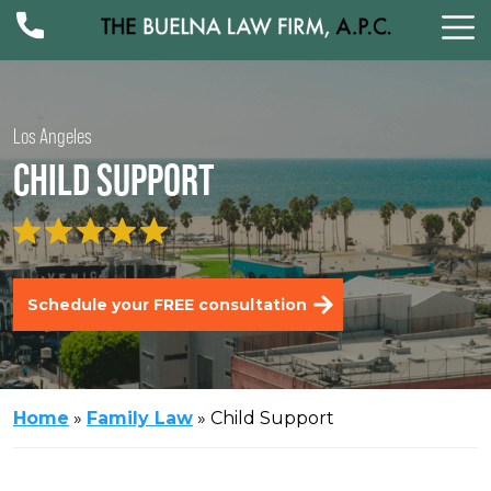
Los Angeles
CHILD SUPPORT
Schedule your FREE consultation
Home
»
Family Law
»
Child Support