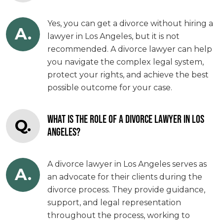
Yes, you can get a divorce without hiring a
A.
lawyer in Los Angeles, but it is not
recommended. A divorce lawyer can help
you navigate the complex legal system,
protect your rights, and achieve the best
possible outcome for your case.
WHAT IS THE ROLE OF A DIVORCE LAWYER IN LOS
Q.
ANGELES?
A divorce lawyer in Los Angeles serves as
A.
an advocate for their clients during the
divorce process. They provide guidance,
support, and legal representation
throughout the process, working to