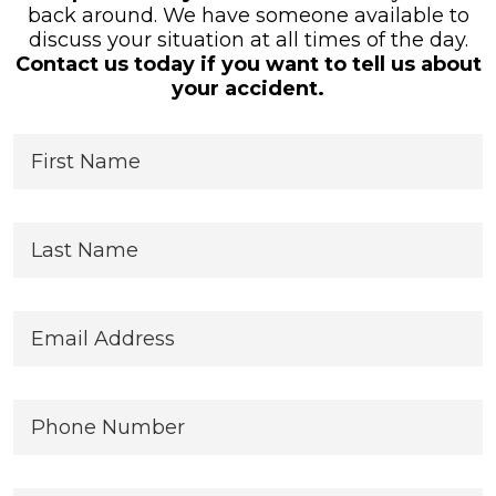
back around. We have someone available to
discuss your situation at all times of the day.
Contact us today if you want to tell us about
your accident.