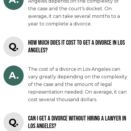
Angeles depends on the complexity of
the case and the court’s docket. On
average, it can take several months to a
year to complete a divorce.
HOW MUCH DOES IT COST TO GET A DIVORCE IN LOS
Q.
ANGELES?
The cost of a divorce in Los Angeles can
A.
vary greatly depending on the complexity
of the case and the amount of legal
representation needed. On average, it can
cost several thousand dollars.
CAN I GET A DIVORCE WITHOUT HIRING A LAWYER IN
Q.
LOS ANGELES?