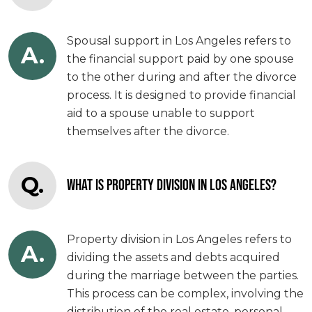
Spousal support in Los Angeles refers to
A.
the financial support paid by one spouse
to the other during and after the divorce
process. It is designed to provide financial
aid to a spouse unable to support
themselves after the divorce.
Q.
WHAT IS PROPERTY DIVISION IN LOS ANGELES?
Property division in Los Angeles refers to
A.
dividing the assets and debts acquired
during the marriage between the parties.
This process can be complex, involving the
distribution of the real estate, personal