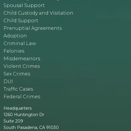
Spousal Support
Child Custody and Visitation
Child Support
Prenuptial Agreements
Adoption
Criminal Law
Felonies
Misdemeanors
Violent Crimes
Sex Crimes
DUI
Traffic Cases
Federal Crimes
Headquarters
1260 Huntington Dr
Suite 209
South Pasadena, CA 91030