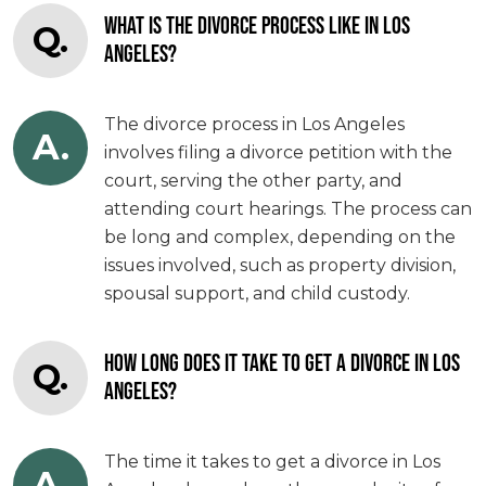
WHAT IS THE DIVORCE PROCESS LIKE IN LOS
Q.
ANGELES?
The divorce process in Los Angeles
A.
involves filing a divorce petition with the
court, serving the other party, and
attending court hearings. The process can
be long and complex, depending on the
issues involved, such as property division,
spousal support, and child custody.
HOW LONG DOES IT TAKE TO GET A DIVORCE IN LOS
Q.
ANGELES?
The time it takes to get a divorce in Los
A.