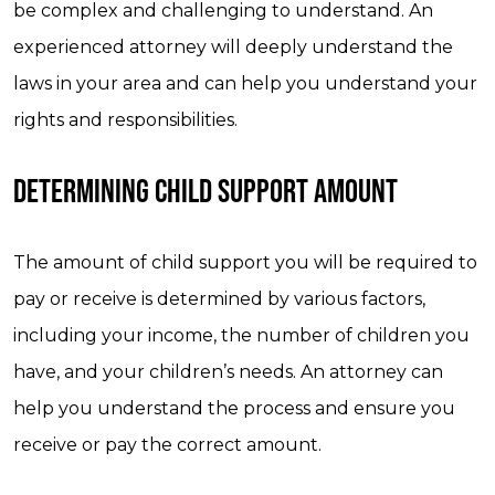
be complex and challenging to understand. An
experienced attorney will deeply understand the
laws in your area and can help you understand your
rights and responsibilities.
DETERMINING CHILD SUPPORT AMOUNT
The amount of child support you will be required to
pay or receive is determined by various factors,
including your income, the number of children you
have, and your children’s needs. An attorney can
help you understand the process and ensure you
receive or pay the correct amount.