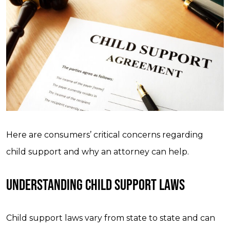
Here are consumers’ critical concerns regarding
child support and why an attorney can help.
UNDERSTANDING CHILD SUPPORT LAWS
Child support laws vary from state to state and can