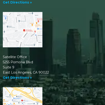
Get Directions »
Satellite Office
5255 Pomona Blvd
Suite 9
East Los Angeles, CA 90022
Get Directions »