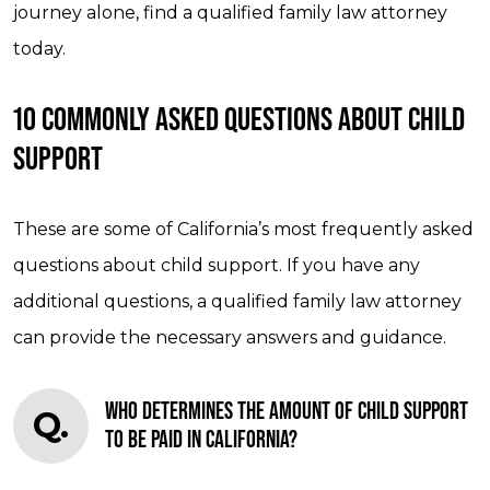
journey alone, find a qualified family law attorney
today.
10 COMMONLY ASKED QUESTIONS ABOUT CHILD
SUPPORT
These are some of California’s most frequently asked
questions about child support. If you have any
additional questions, a qualified family law attorney
can provide the necessary answers and guidance.
WHO DETERMINES THE AMOUNT OF CHILD SUPPORT
Q.
TO BE PAID IN CALIFORNIA?