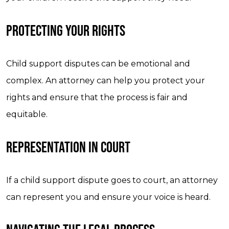
PROTECTING YOUR RIGHTS
Child support disputes can be emotional and
complex. An attorney can help you protect your
rights and ensure that the process is fair and
equitable.
REPRESENTATION IN COURT
If a child support dispute goes to court, an attorney
can represent you and ensure your voice is heard.