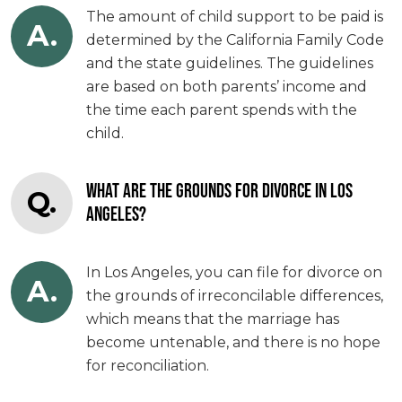
The amount of child support to be paid is
A.
determined by the California Family Code
and the state guidelines. The guidelines
are based on both parents’ income and
the time each parent spends with the
child.
WHAT ARE THE GROUNDS FOR DIVORCE IN LOS
Q.
ANGELES?
In Los Angeles, you can file for divorce on
A.
the grounds of irreconcilable differences,
which means that the marriage has
become untenable, and there is no hope
for reconciliation.