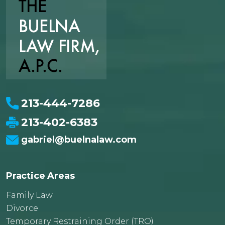
213-444-7286
213-402-6383
gabriel@buelnalaw.com
Practice Areas
Family Law
Divorce
Temporary Restraining Order (TRO)