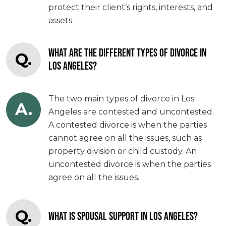
protect their client’s rights, interests, and
assets.
WHAT ARE THE DIFFERENT TYPES OF DIVORCE IN
Q.
LOS ANGELES?
The two main types of divorce in Los
A.
Angeles are contested and uncontested.
A contested divorce is when the parties
cannot agree on all the issues, such as
property division or child custody. An
uncontested divorce is when the parties
agree on all the issues.
Q.
WHAT IS SPOUSAL SUPPORT IN LOS ANGELES?