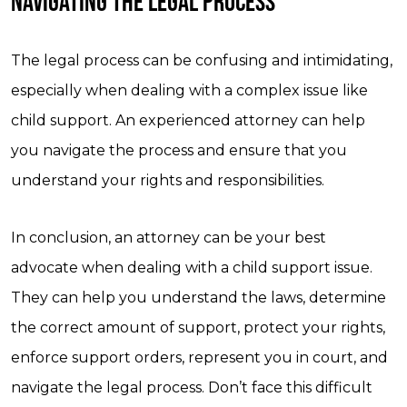
NAVIGATING THE LEGAL PROCESS
The legal process can be confusing and intimidating,
especially when dealing with a complex issue like
child support. An experienced attorney can help
you navigate the process and ensure that you
understand your rights and responsibilities.
In conclusion, an attorney can be your best
advocate when dealing with a child support issue.
They can help you understand the laws, determine
the correct amount of support, protect your rights,
enforce support orders, represent you in court, and
navigate the legal process. Don’t face this difficult