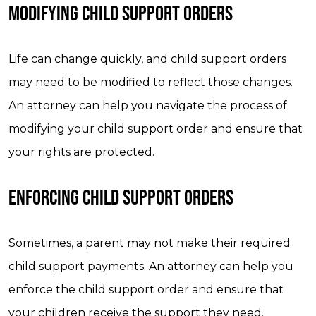
MODIFYING CHILD SUPPORT ORDERS
Life can change quickly, and child support orders
may need to be modified to reflect those changes.
An attorney can help you navigate the process of
modifying your child support order and ensure that
your rights are protected.
ENFORCING CHILD SUPPORT ORDERS
Sometimes, a parent may not make their required
child support payments. An attorney can help you
enforce the child support order and ensure that
your children receive the support they need.