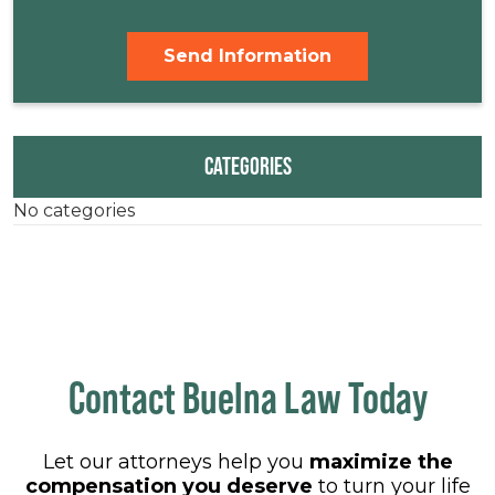
CATEGORIES
No categories
Contact Buelna Law Today
Let our attorneys help you
maximize the
compensation you deserve
to turn your life