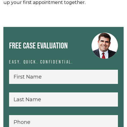
up your first appointment together.
FREE CASE EVALUATION
EASY. QUICK. CONFIDENTIAL.