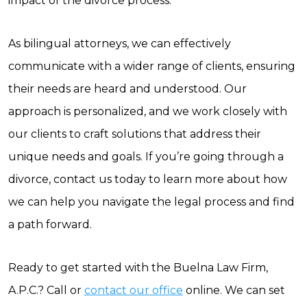
impact of the divorce process.
As bilingual attorneys, we can effectively
communicate with a wider range of clients, ensuring
their needs are heard and understood. Our
approach is personalized, and we work closely with
our clients to craft solutions that address their
unique needs and goals. If you’re going through a
divorce, contact us today to learn more about how
we can help you navigate the legal process and find
a path forward.
Ready to get started with the Buelna Law Firm,
A.P.C.? Call or
contact our office
online. We can set